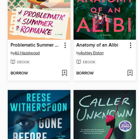
Problematic Summer Romance
Anatomy of an Alibi
by
Ali Hazelwood
by
Ashley Elston
EBOOK
EBOOK
BORROW
BORROW