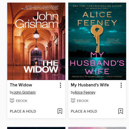
The Widow
My Husband's Wife
by
John Grisham
by
Alice Feeney
EBOOK
EBOOK
PLACE A HOLD
PLACE A HOLD