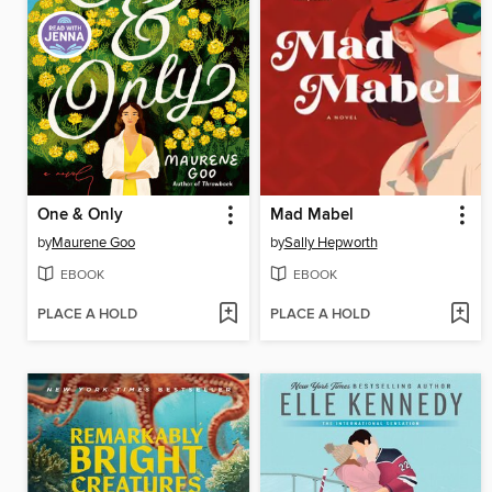
One & Only
Mad Mabel
by
Maurene Goo
by
Sally Hepworth
EBOOK
EBOOK
PLACE A HOLD
PLACE A HOLD