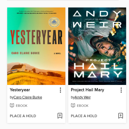
Yesteryear
Project Hail Mary
by
Caro Claire Burke
by
Andy Weir
EBOOK
EBOOK
PLACE A HOLD
PLACE A HOLD