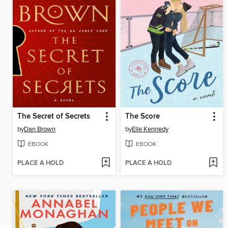
The Secret of Secrets
The Score
by
Dan Brown
by
Elle Kennedy
EBOOK
EBOOK
PLACE A HOLD
PLACE A HOLD