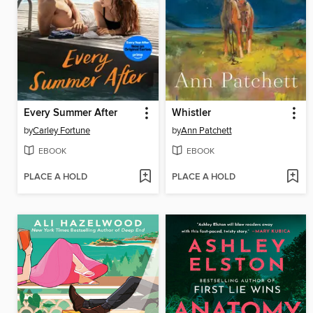
Every Summer After
Whistler
by
Carley Fortune
by
Ann Patchett
EBOOK
EBOOK
PLACE A HOLD
PLACE A HOLD