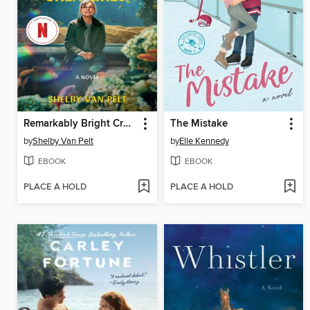
Remarkably Bright Creatures
The Mistake
by
Shelby Van Pelt
by
Elle Kennedy
EBOOK
EBOOK
PLACE A HOLD
PLACE A HOLD