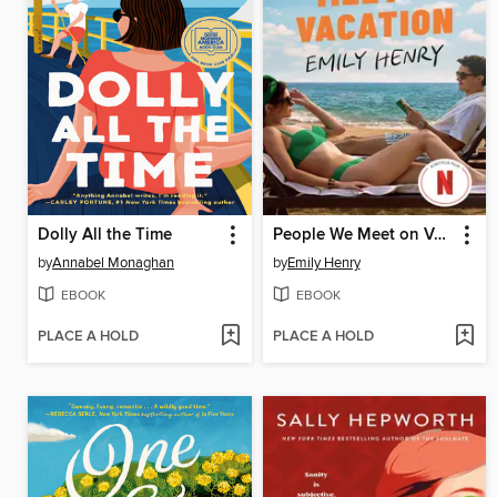
Dolly All the Time
People We Meet on Vacation
by
Annabel Monaghan
by
Emily Henry
EBOOK
EBOOK
PLACE A HOLD
PLACE A HOLD