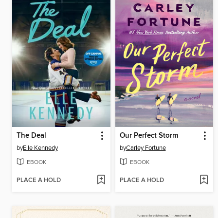
The Deal
Our Perfect Storm
by
Elle Kennedy
by
Carley Fortune
EBOOK
EBOOK
PLACE A HOLD
PLACE A HOLD