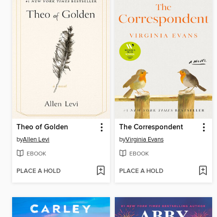
Theo of Golden
The Correspondent
by
Allen Levi
by
Virginia Evans
EBOOK
EBOOK
PLACE A HOLD
PLACE A HOLD