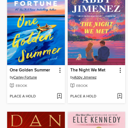
One Golden Summer
The Night We Met
by
Carley Fortune
by
Abby Jimenez
EBOOK
EBOOK
PLACE A HOLD
PLACE A HOLD