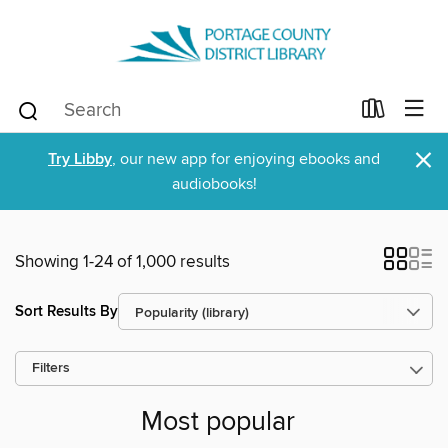
×
Try Libby
, our new app for enjoying ebooks and
audiobooks!
Showing 1-24 of 1,000 results
Sort Results By
Filters
Most popular