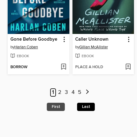
Gone Before Goodbye
Caller Unknown
by
Harlan Coben
by
Gillian McAllister
EBOOK
EBOOK
BORROW
PLACE A HOLD
1
2
3
4
5
First
Last