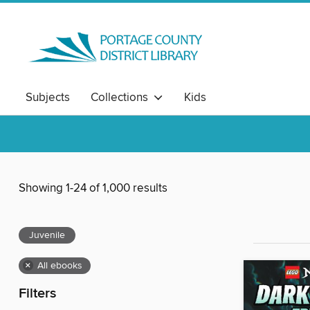
Subjects
Collections
Kids
Showing 1-24 of 1,000 results
Juvenile
×
All ebooks
Filters