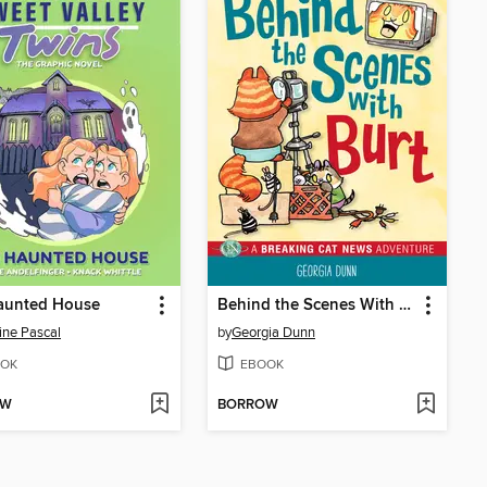
aunted House
Behind the Scenes With Burt
ine Pascal
by
Georgia Dunn
OK
EBOOK
OW
BORROW