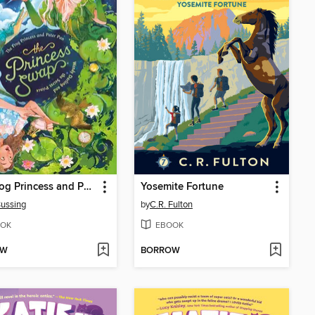
The Frog Princess and Peter Pan (or, Wendy Darling and the Secret Prince)
Yosemite Fortune
ussing
by
C.R. Fulton
OK
EBOOK
OW
BORROW