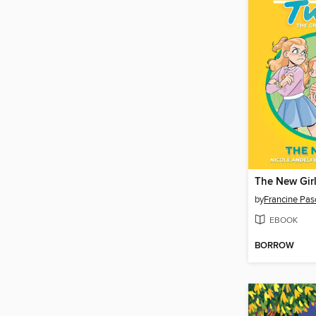
The New Gir
by
Francine Pas
EBOOK
BORROW