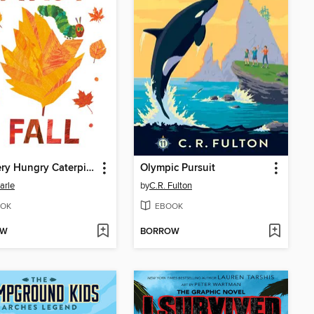
The Very Hungry Caterpillar's First Fall
Olympic Pursuit
arle
by
C.R. Fulton
OK
EBOOK
OW
BORROW