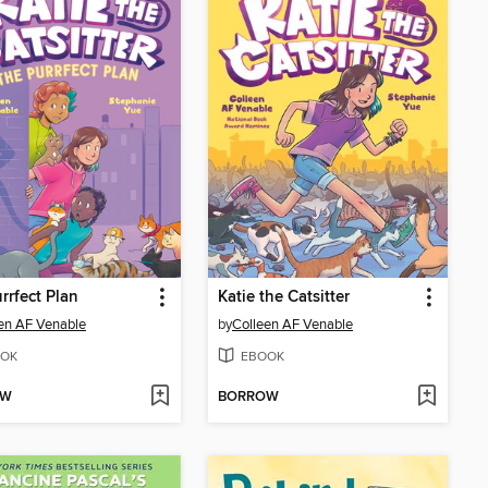
rrfect Plan
Katie the Catsitter
en AF Venable
by
Colleen AF Venable
OK
EBOOK
OW
BORROW