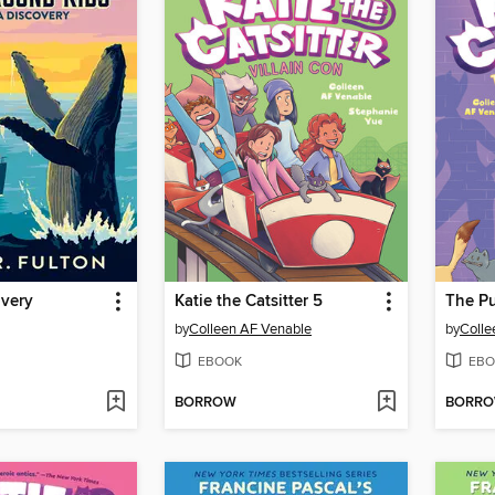
overy
Katie the Catsitter 5
The Pu
by
Colleen AF Venable
by
Colle
EBOOK
EBO
BORROW
BORR