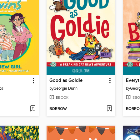
l
Good as Goldie
cal
by
Georgia Dunn
by
Geor
EBOOK
EBO
BORROW
BORR