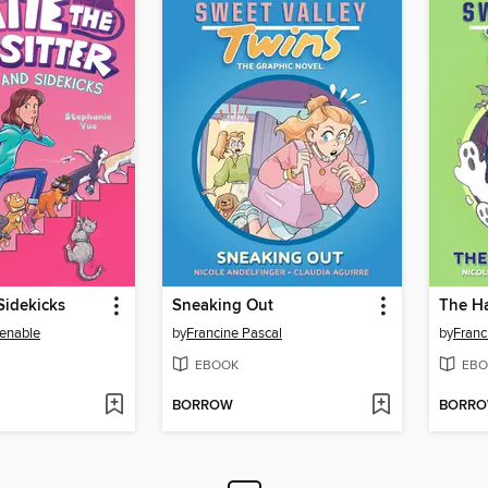
Sidekicks
Sneaking Out
The H
enable
by
Francine Pascal
by
Franc
EBOOK
EBO
BORROW
BORR