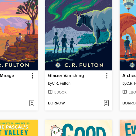
 Mirage
Glacier Vanishing
Arche
by
C.R. Fulton
by
C.R. 
EBOOK
EBO
BORROW
BORR