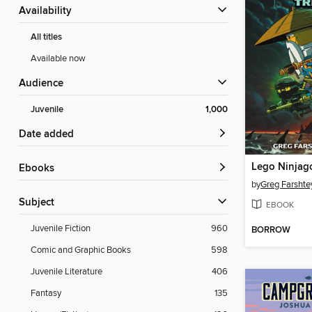
Availability
All titles
Available now
Audience
Juvenile
1,000
Date added
ebooks
by
Greg Farshte
Subject
EBOOK
Juvenile Fiction
960
BORROW
Comic and Graphic Books
598
Juvenile Literature
406
Fantasy
135