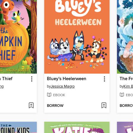
 Thief
Bluey's Heelerween
ng
by
Jessica Magro
by
Kim B
EBOOK
EBO
BORROW
BORR