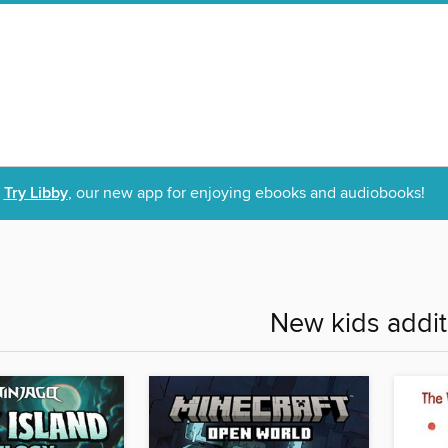
Try Libby
, our new app for enjoying ebooks and audiobooks!
New kids addit