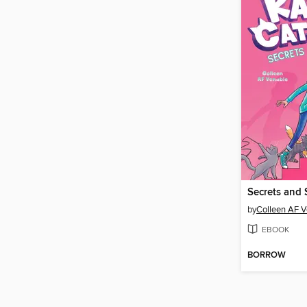
Secrets and 
by
Colleen AF V
EBOOK
BORROW