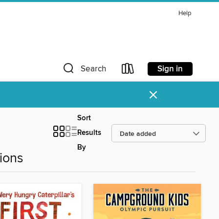
Help
Sign in
Search
×
Sort
Results
By
ions