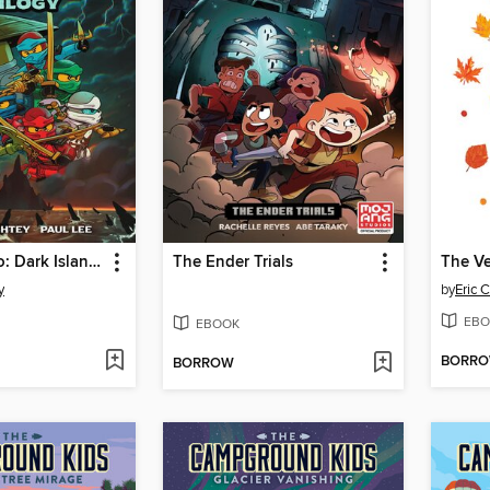
Lego Ninjago: Dark Island Trilogy, Volume 1
The Ender Trials
y
by
Eric C
EBO
EBOOK
BORR
BORROW