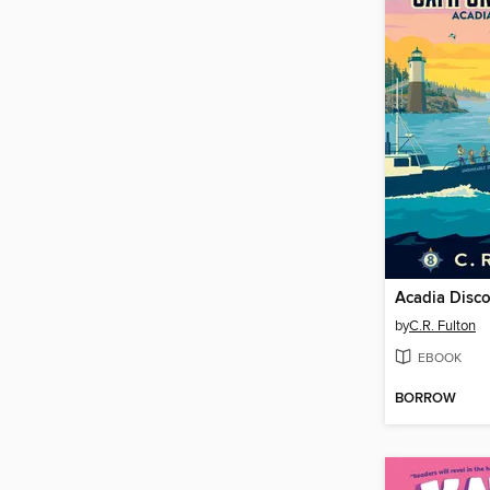
Acadia Disc
by
C.R. Fulton
EBOOK
BORROW