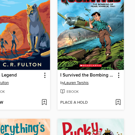
s Legend
I Survived the Bombing of Pearl Harbor, 1941
Fulton
by
Lauren Tarshis
OK
EBOOK
OW
PLACE A HOLD