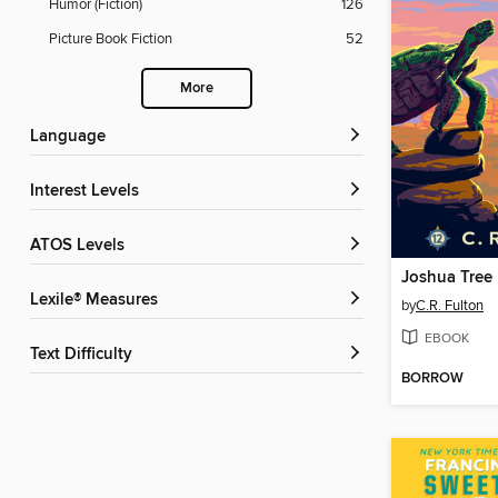
Humor (Fiction)
126
Picture Book Fiction
52
More
Language
Interest Levels
ATOS Levels
Joshua Tree
Lexile® Measures
by
C.R. Fulton
EBOOK
Text Difficulty
BORROW