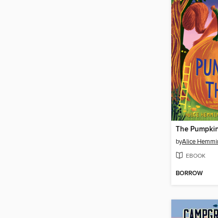
The Pumpkin
by
Alice Hemmi
EBOOK
BORROW