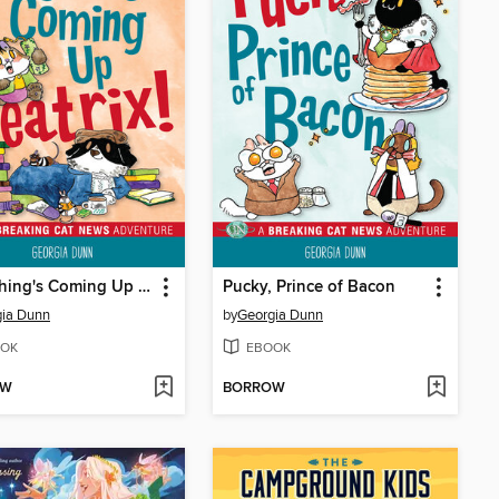
Everything's Coming Up Beatrix!
Pucky, Prince of Bacon
gia Dunn
by
Georgia Dunn
OK
EBOOK
OW
BORROW